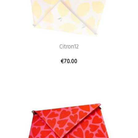
Citron12
€
70.00