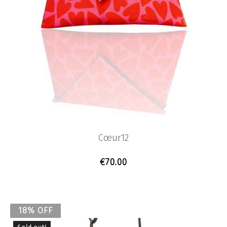
Cœur12
€
70.00
18% OFF