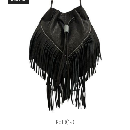
Sold out!
Previous
Nex
Re18(14)