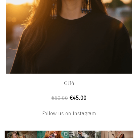
Gt14
Original price was: €60.0
Current price is: €4
€
45.00
€
60.00
Follow us on Instagram