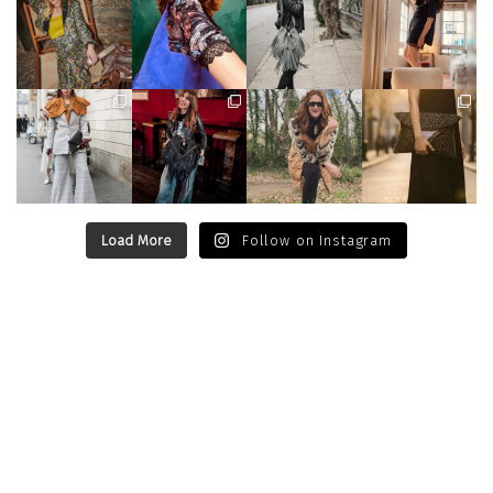
Load More
Follow on Instagram