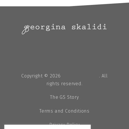
Copyright © 2026
Georgina Skalidi
. All
rights reserved.
The GS Story
Terms and Conditions
Privacy Policy