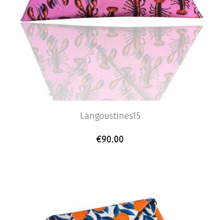
Langoustines15
€
90.00