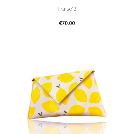
Fraise12
€
70.00