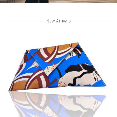
New Arrivals