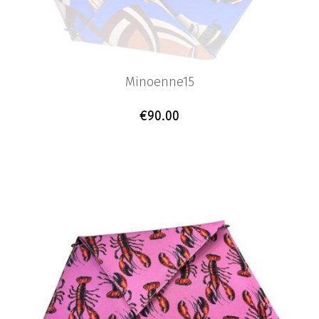
Minoenne15
€
90.00