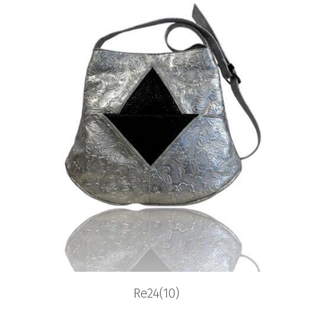
Re24(10)