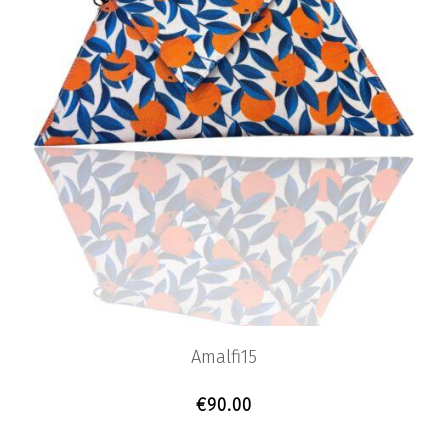
Amalfi15
€
90.00