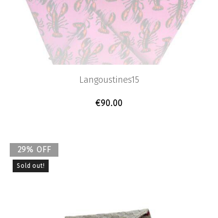
Langoustines15
€
90.00
29% OFF
Sold out!