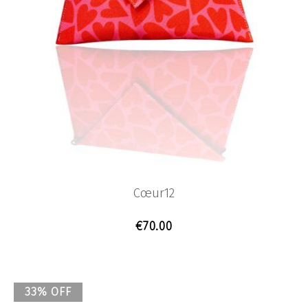
Cœur12
€
70.00
33% OFF