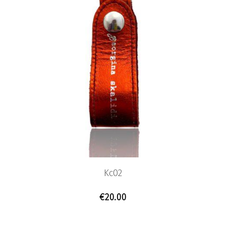
Kc02
€
20.00