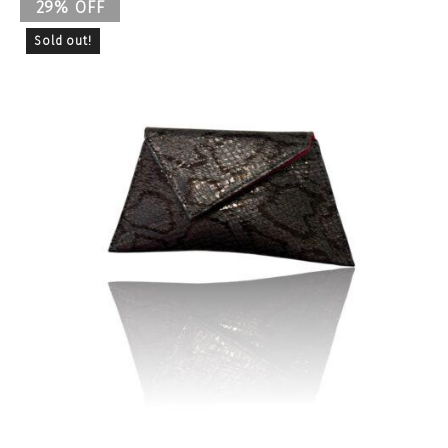
29% OFF
Sold out!