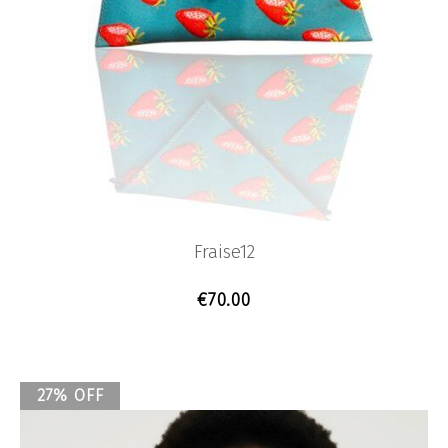
Fraise12
€
70.00
27% OFF