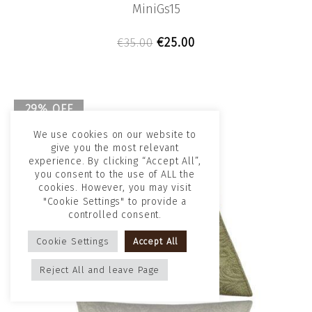
MiniGs15
Original price was: €35.00
Current price is: €2
€
25.00
€
35.00
29% OFF
Sold out!
We use cookies on our website to
give you the most relevant
experience. By clicking “Accept All”,
you consent to the use of ALL the
cookies. However, you may visit
"Cookie Settings" to provide a
controlled consent.
Cookie Settings
Accept All
Reject All and leave Page