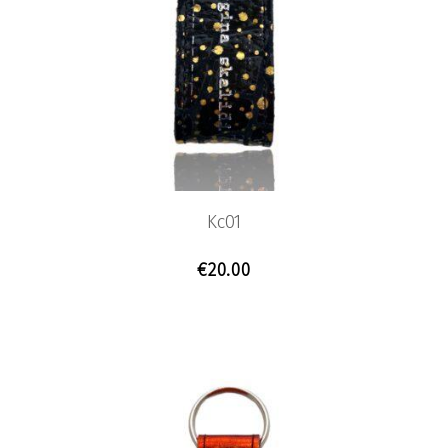
Previous
Nex
Kc01
€
20.00