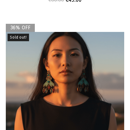
€
45.00
€
60.00
36% OFF
Sold out!