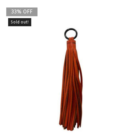
33% OFF
Sold out!