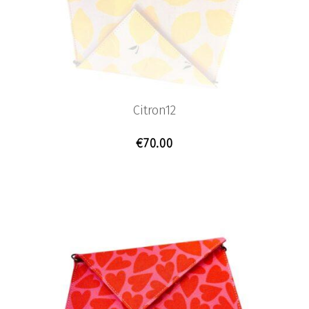
Citron12
€
70.00