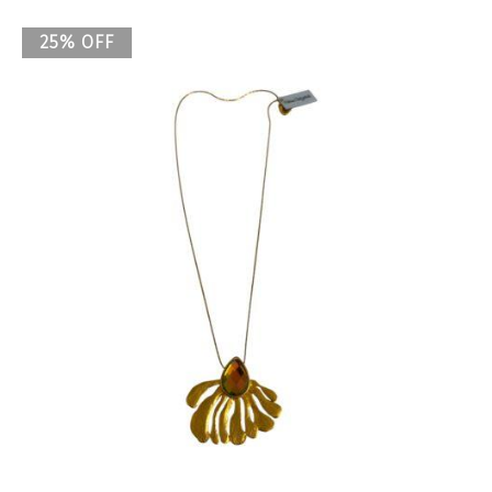
25% OFF