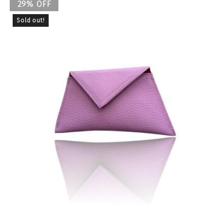
29% OFF
Sold out!