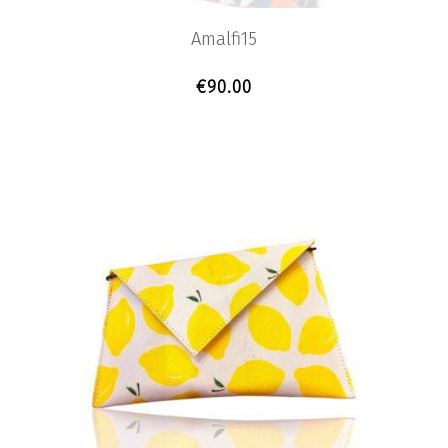
Amalfi15
€
90.00