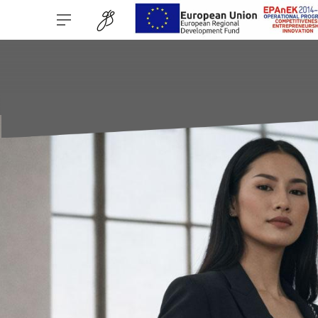
Bar Navigation