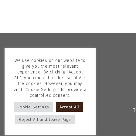
We use cookies on our website to
give you the most relevant
experience. By clicking “Accept
All”, you consent to the use of ALL
the cookies. However, you may
visit "Cookie Settings" to provide a
controlled consent.
Copyright © 2026
Georgina Skalidi
.
Cookie Settings
Accept All
T
All rights reserved.
Reject All and leave Page