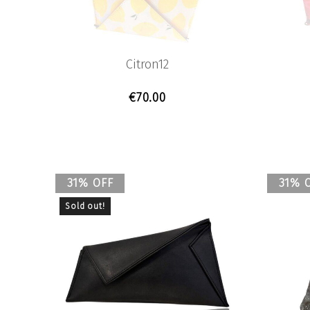
Previous
Citron12
€
70.00
31% OFF
31% 
Sold out!