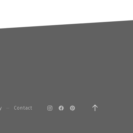
y
Contact
New Window
New Window
New Window
Back to Top