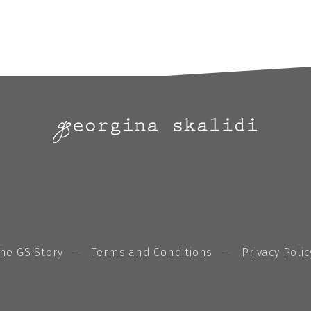
he GS Story
Terms and Conditions
Privacy Polic