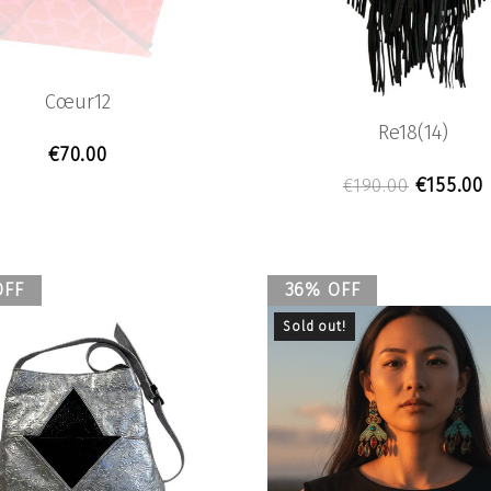
Cœur12
Re18(14)
€
70.00
Original
€
155.00
€
190.00
OFF
36% OFF
Sold out!