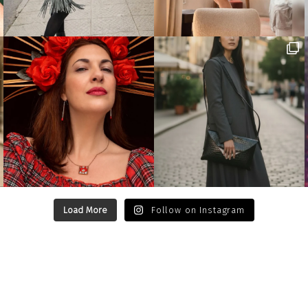
Load More
Follow on Instagram