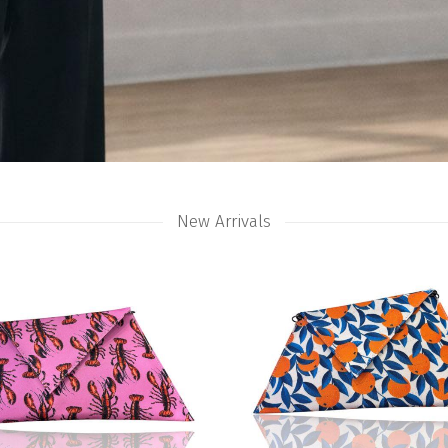
New Arrivals