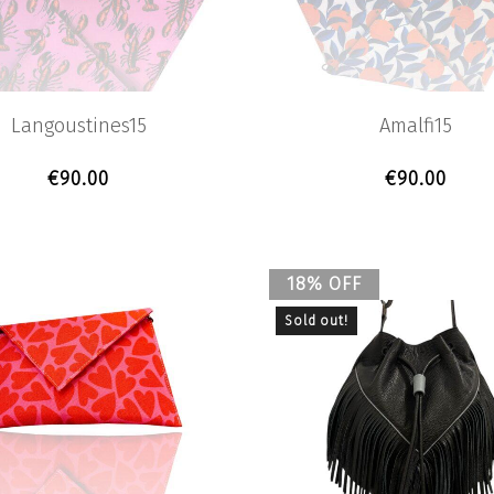
Langoustines15
Amalfi15
€
90.00
€
90.00
18% OFF
Sold out!