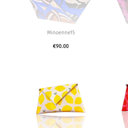
Minoenne15
€
90.00