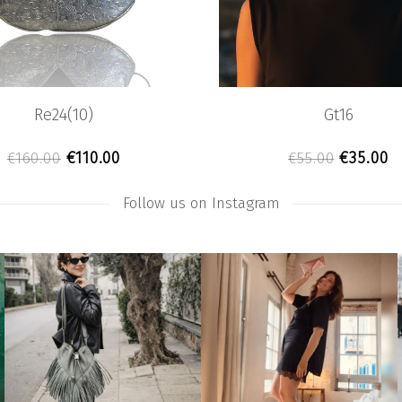
Re24(10)
Gt16
.
.00.
Original price was: €160.00.
Current price is: €110.00.
Original
C
€
110.00
€
35.00
€
160.00
€
55.00
Follow us on Instagram