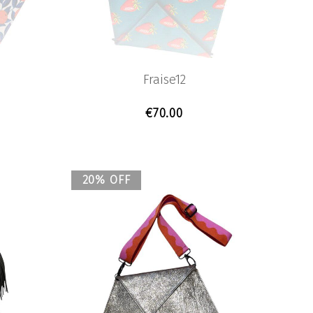
Fraise12
€
70.00
20% OFF