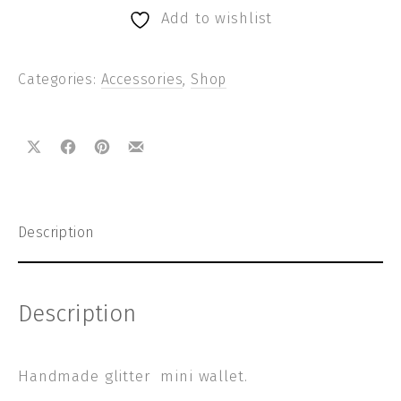
Add to wishlist
Categories:
Accessories
,
Shop
Share on X
Share on Facebook
Share on Pinterest
Share by Email
Description
Description
Handmade glitter mini wallet.