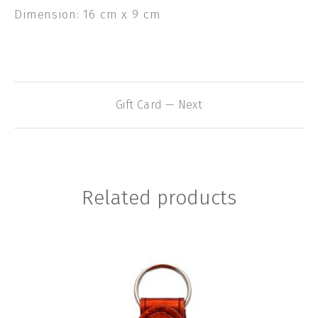
Dimension: 16 cm x 9 cm
Gift Card — Next
Related products