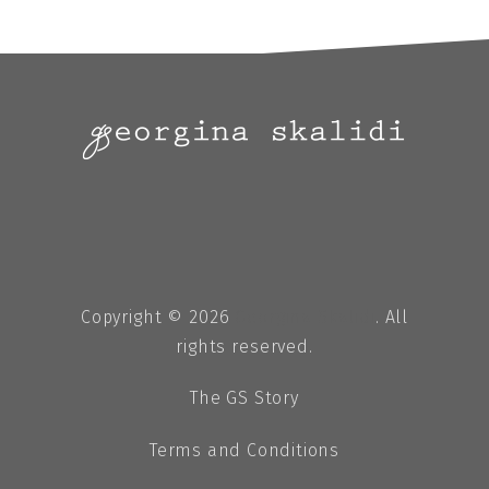
Copyright © 2026
Georgina Skalidi
. All
rights reserved.
The GS Story
Terms and Conditions