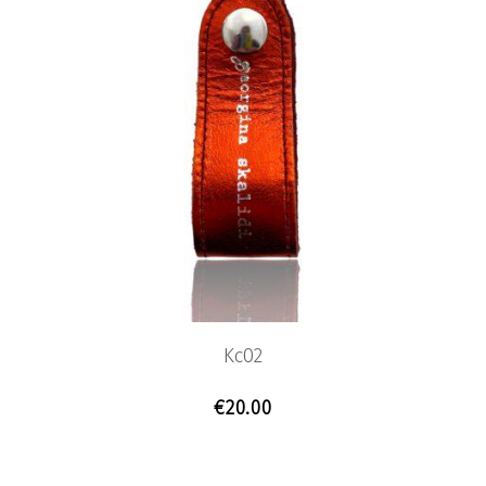
Kc02
€
20.00