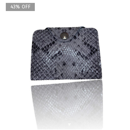
43% OFF
Previous
Nex