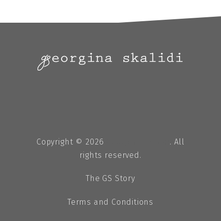
Copyright © 2026
Georgina Skalidi
. All
rights reserved.
The GS Story
Terms and Conditions