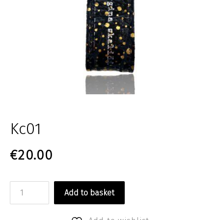
Kc01
€
20.00
Kc01 quantity
Add to basket