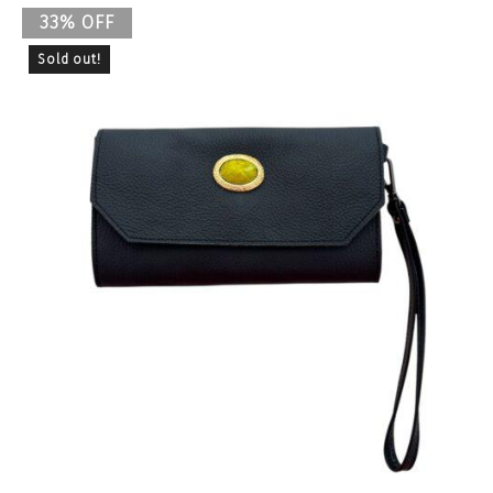
33% OFF
Sold out!
Previous
Nex