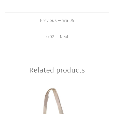
Previous — Wal05
Kc02 — Next
Related products