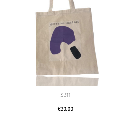
SB11
€
20.00