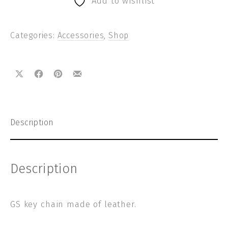
Add to wishlist
Categories:
Accessories
,
Shop
Share on X
Share on Facebook
Share on Pinterest
Share by Email
Description
Description
GS key chain made of leather.