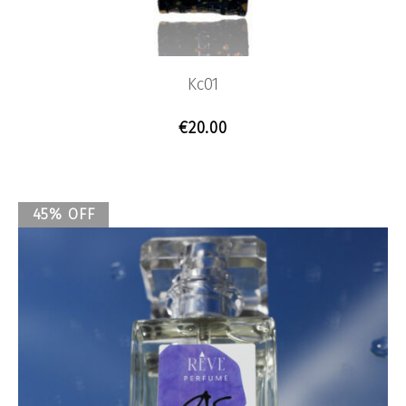
Kc01
€
20.00
45% OFF