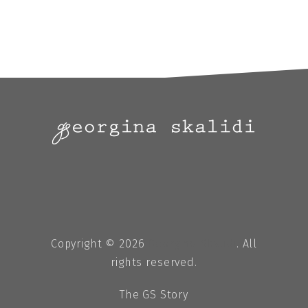
Copyright © 2026
Georgina Skalidi
. All
rights reserved.
The GS Story