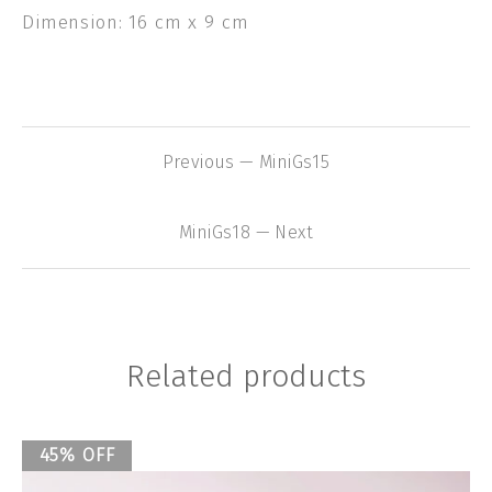
Dimension: 16 cm x 9 cm
Previous — MiniGs15
MiniGs18 — Next
Related products
45% OFF