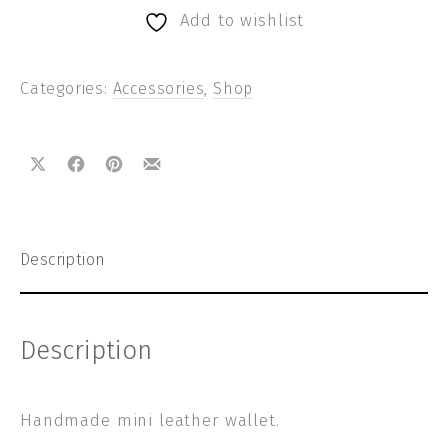
Add to wishlist
Categories:
Accessories
,
Shop
Share on X
Share on Facebook
Share on Pinterest
Share by Email
Description
Description
Handmade mini leather wallet.