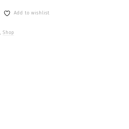
Add to wishlist
s
,
Shop
terest
by Email