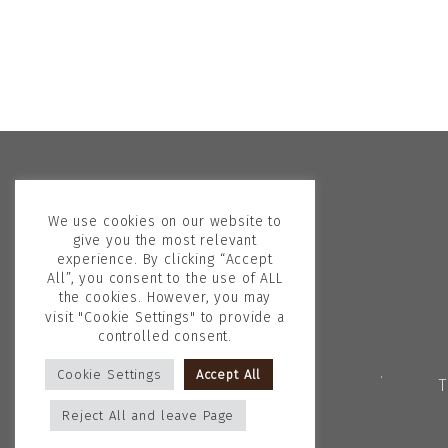
We use cookies on our website to
give you the most relevant
experience. By clicking “Accept
All”, you consent to the use of ALL
the cookies. However, you may
visit "Cookie Settings" to provide a
controlled consent.
Copyright © 2026
Georgina Skalidi
.
Cookie Settings
Accept All
T
All rights reserved.
Reject All and leave Page