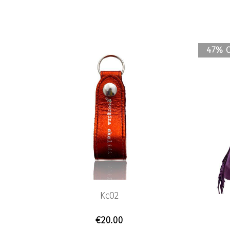
47% 
Kc02
€
20.00