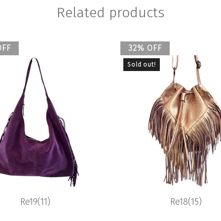
Related products
OFF
32% OFF
Sold out!
Re19(11)
Re18(15)