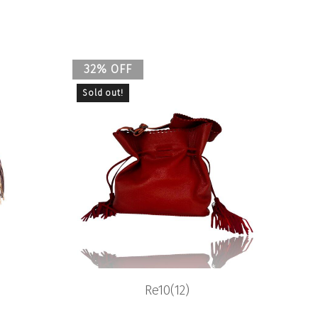
32% OFF
Sold out!
Re10(12)