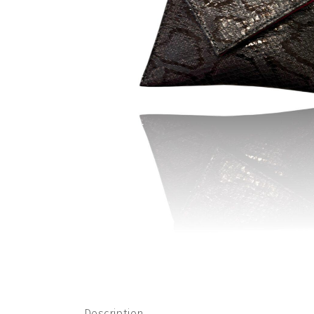
Description