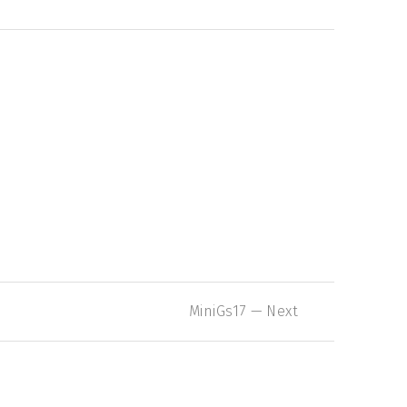
Nex
MiniGs17 — Next