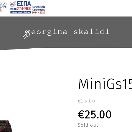
MiniGs1
€
35.00
Original p
Curr
€
25.00
Sold out!