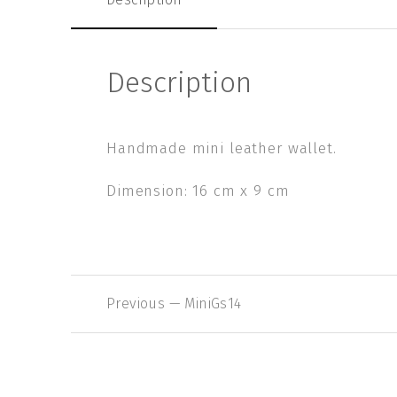
Description
Handmade mini leather wallet.
Dimension: 16 cm x 9 cm
Previous
Previous — MiniGs14