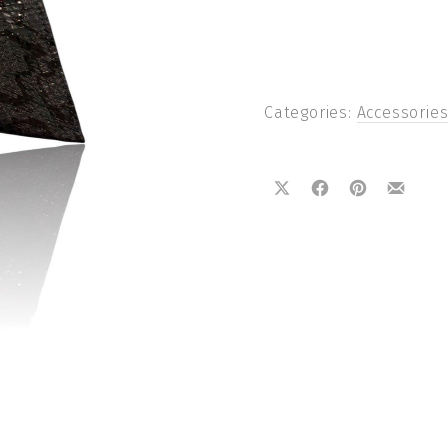
Categories:
Accessorie
Share on X
Share on Facebook
Share on Pin
Share 