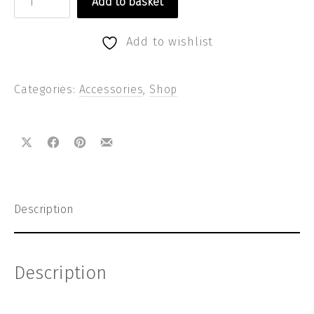
Add to basket
Add to wishlist
Categories:
Accessories
,
Shop
Share on X
Share on Facebook
Share on Pinterest
Share by Email
Description
Description