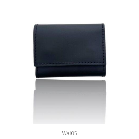
Wal05