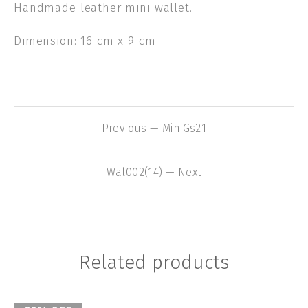
Handmade leather mini wallet.
Dimension: 16 cm x 9 cm
Previous — MiniGs21
Wal002(14) — Next
Related products