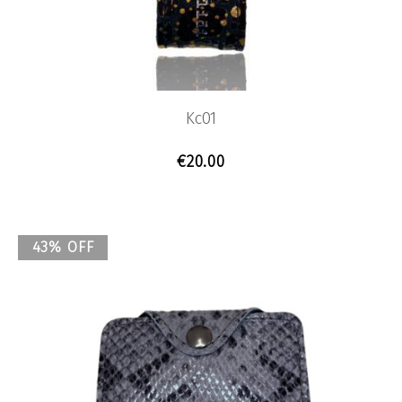
Kc01
€
20.00
43% OFF