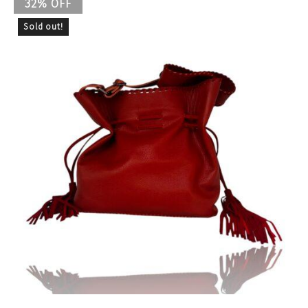
32% OFF
Sold out!